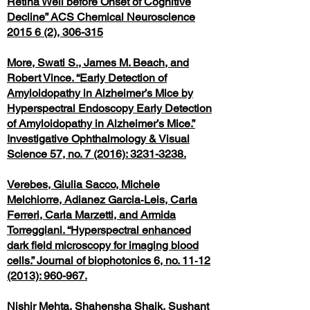
Retina Well before Onset of Cognitive
Decline” ACS Chemical Neuroscience
2015 6 (2), 306-315
More, Swati S., James M. Beach, and
Robert Vince. “Early Detection of
Amyloidopathy in Alzheimer’s Mice by
Hyperspectral Endoscopy Early Detection
of Amyloidopathy in Alzheimer’s Mice.”
Investigative Ophthalmology & Visual
Science 57, no. 7 (2016): 3231-3238.
Verebes, Giulia Sacco, Michele
Melchiorre, Adianez Garcia‐Leis, Carla
Ferreri, Carla Marzetti, and Armida
Torreggiani. “Hyperspectral enhanced
dark field microscopy for imaging blood
cells.” Journal of biophotonics 6, no. 11‐12
(2013): 960-967.
Nishir Mehta, Shahensha Shaik, Sushant