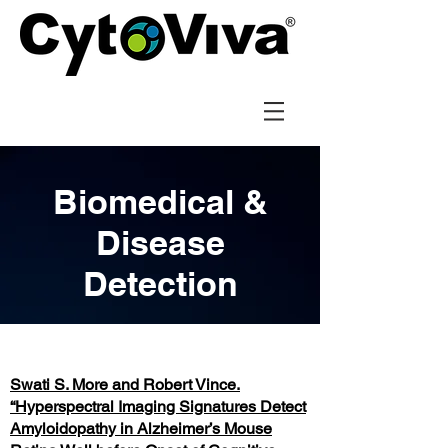
Biomedical &
Disease
Detection
Swati S. More and Robert Vince.
“Hyperspectral Imaging Signatures Detect
Amyloidopathy in Alzheimer’s Mouse