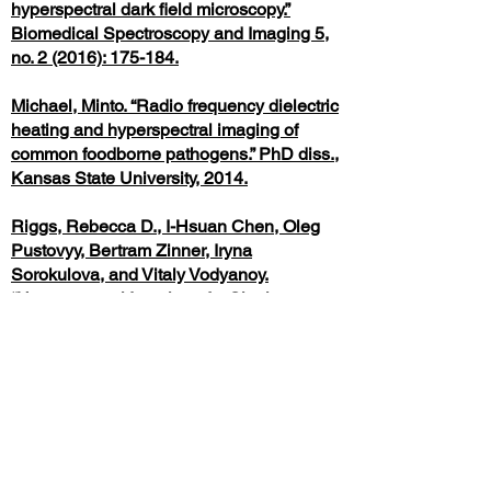
hyperspectral dark field microscopy.”
Biomedical Spectroscopy and Imaging 5,
no. 2 (2016): 175-184.
Michael, Minto. “Radio frequency dielectric
heating and hyperspectral imaging of
common foodborne pathogens.” PhD diss.,
Kansas State University, 2014.
Riggs, Rebecca D., I-Hsuan Chen, Oleg
Pustovyy, Bertram Zinner, Iryna
Sorokulova, and Vitaly Vodyanoy.
“Hyperspectral Imaging of a Single
Bacterial Cell.” Food and Public Health,
10(1) (2020): 19-25
Giacometti, Giorgia, Carla Ferreri, Anna
Sansone, Chryssostomos Chatgilialoglu,
Carla Marzetti, Ellas Spyratou, Alexandros
G. Georgakilas, Marina Marini,