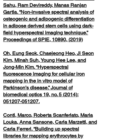
Sahu, Ram Devireddy, Manas Ranjan
Gartia. “Non-invasive spectral analysis of
osteogenic and adipogenic differentiation
in adipose derived stem cells using dark-
field hyperspectral imaging technique.”
Proceedings of SPIE, 10890, (2019)
Oh, Eung Seok, Chaejeong Heo, Ji Seon
Kim, Minah Suh, Young Hee Lee, and
Jong-Min Kim. “Hyperspectral
fluorescence imaging for cellular iron
mapping in the in vitro model of
Parkinson’s disease.” Journal of
biomedical optics 19, no. 5 (2014):
051207-051207.
Conti, Marco, Roberta Scanferlato, Maria
Louka, Anna Sansone, Carla Marzetti, and
Carla Ferreri. “Building up spectral
libraries for mapping erythrocytes by