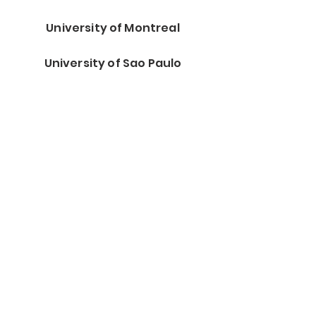
University of Montreal
University of Sao Paulo
Wright Patterson AFB
Health Canada
MD Anderson Cancer Center
Stanford University
Center for Nanoscale Science
and Engineering