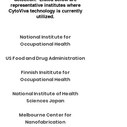
representative institutes where
CytoViva technology is currently
utilized.
National Institute for
Occupational Health
US Food and Drug Administration
Finnish Insititute for
Occupational Health
National Institute of Health
Sciences Japan
Melbourne Center for
Nanofabrication