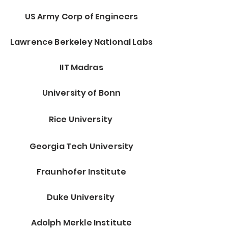
US Army Corp of Engineers
Lawrence Berkeley National Labs
IIT Madras
University of Bonn
Rice University
Georgia Tech University
Fraunhofer Institute
Duke University
Adolph Merkle Institute