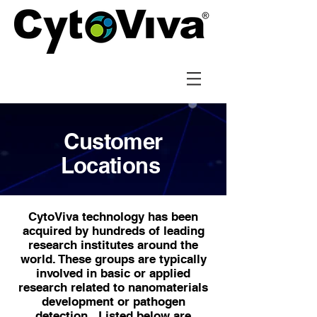
Customer
Locations
CytoViva technology has been
acquired by hundreds of leading
research institutes around the
world. These groups are typically
involved in basic or applied
research related to nanomaterials
development or pathogen
detection. Listed below are