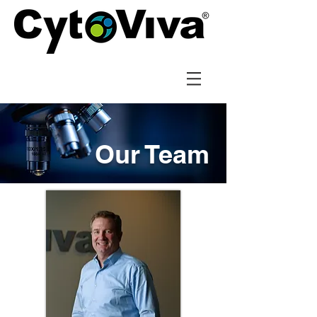
Our Team