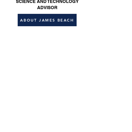
SCIENCE AND TECHNOLOGY
ADVISOR
ABOUT JAMES BEACH