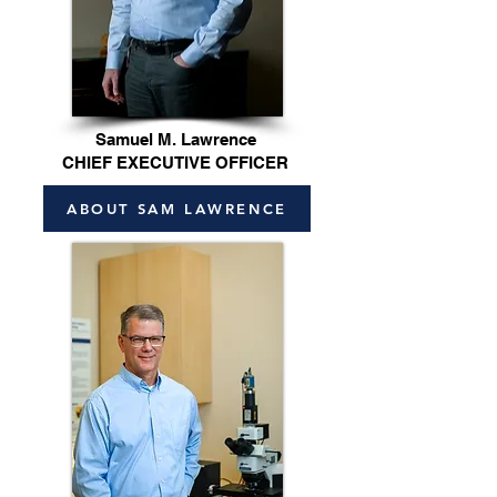
Samuel M. Lawrence
CHIEF EXECUTIVE OFFICER
ABOUT SAM LAWRENCE