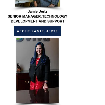
Jamie Uertz
SENIOR MANAGER, TECHNOLOGY
DEVELOPMENT AND SUPPORT
ABOUT JAMIE UERTZ