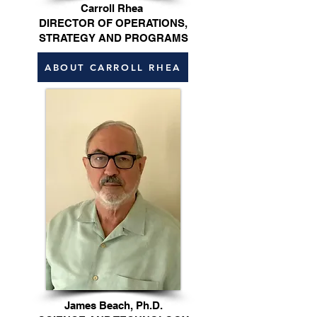
Carroll Rhea
DIRECTOR OF OPERATIONS,
STRATEGY AND PROGRAMS
ABOUT CARROLL RHEA
James Beach, Ph.D.