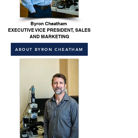
Byron Cheatham
EXECUTIVE VICE PRESIDENT, SALES
AND MARKETING
ABOUT BYRON CHEATHAM