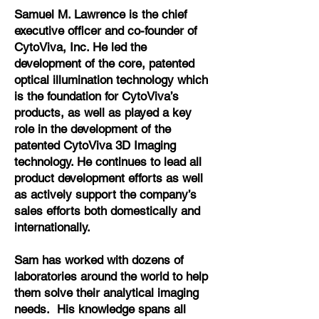
Samuel M. Lawrence is the chief
executive officer and co-founder of
CytoViva, Inc. He led the
development of the core, patented
optical illumination technology which
is the foundation for CytoViva’s
products, as well as played a key
role in the development of the
patented CytoViva 3D Imaging
technology. He continues to lead all
product development efforts as well
as actively support the company’s
sales efforts both domestically and
internationally.
Sam has worked with dozens of
laboratories around the world to help
them solve their analytical imaging
needs. His knowledge spans all