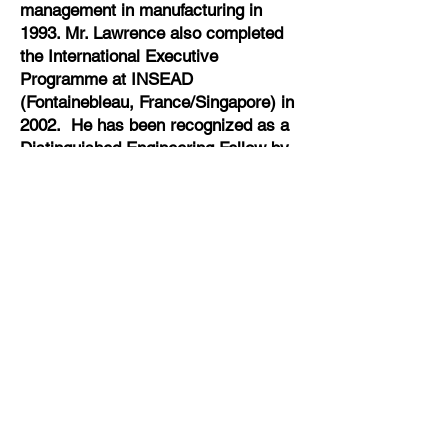
management in manufacturing in
1993. Mr. Lawrence also completed
the International Executive
Programme at INSEAD
(Fontainebleau, France/Singapore) in
2002. He has been recognized as a
Distinguished Engineering Fellow by
the Mississippi State University
School of Engineering and is a
member of the Auburn University
Chapter of the National Academy of
Inventors.
Email
sam.lawrence@cytoviva.com
Follow