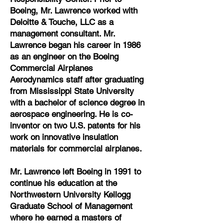
Boeing, Mr. Lawrence worked with
Deloitte & Touche, LLC as a
management consultant. Mr.
Lawrence began his career in 1986
as an engineer on the Boeing
Commercial Airplanes
Aerodynamics staff after graduating
from Mississippi State University
with a bachelor of science degree in
aerospace engineering. He is co-
inventor on two U.S. patents for his
work on innovative insulation
materials for commercial airplanes.
Mr. Lawrence left Boeing in 1991 to
continue his education at the
Northwestern University Kellogg
Graduate School of Management
where he earned a masters of