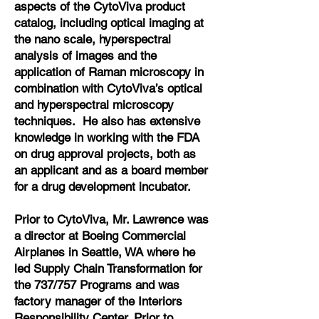
aspects of the CytoViva product
catalog, including optical imaging at
the nano scale, hyperspectral
analysis of images and the
application of Raman microscopy in
combination with CytoViva’s optical
and hyperspectral microscopy
techniques. He also has extensive
knowledge in working with the FDA
on drug approval projects, both as
an applicant and as a board member
for a drug development incubator.
Prior to CytoViva, Mr. Lawrence was
a director at Boeing Commercial
Airplanes in Seattle, WA where he
led Supply Chain Transformation for
the 737/757 Programs and was
factory manager of the Interiors
Responsibility Center. Prior to