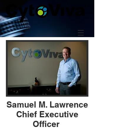
Samuel M. Lawrence
Chief Executive
Officer