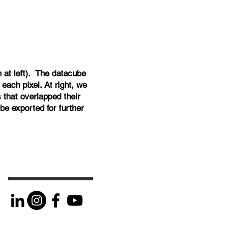
at left). The datacube
each pixel. At right, we
 that overlapped their
be exported for further