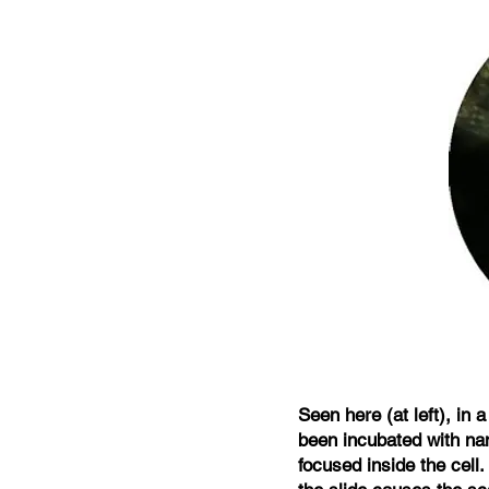
Seen here (at left), in
been incubated with nan
focused inside the cell