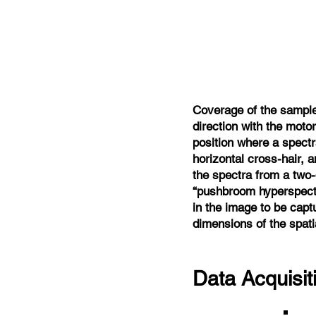
Coverage of the sample 
direction with the moto
position where a spectr
horizontal cross-hair, 
the spectra from a two
“pushbroom hyperspectr
in the image to be capt
dimensions of the spati
Data Acquisi