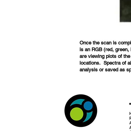
Once the scan is compl
is an RGB (red, green, 
are viewing plots of the
locations. Spectra of a
analysis or saved as spe