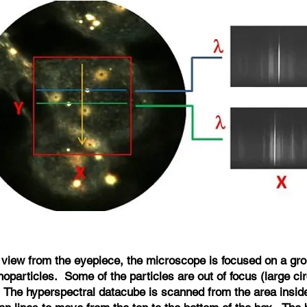
 a view from the eyepiece, the microscope is focused on a gro
oparticles. Some of the particles are out of focus (large ci
. The hyperspectral datacube is scanned from the area insid