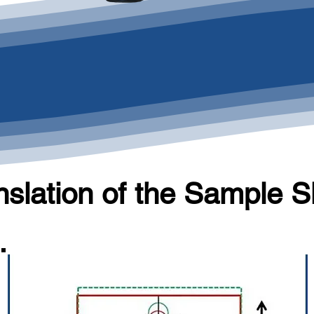
nslation of the Sample S