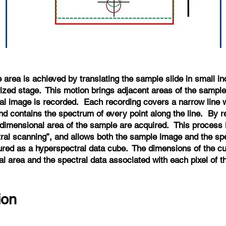
area is achieved by translating the sample slide in small i
rized stage. This motion brings adjacent areas of the sample
al image is recorded. Each recording covers a narrow line wh
and contains the spectrum of every point along the line. By r
-dimensional area of the sample are acquired. This process
al scanning”, and allows both the sample image and the sp
ured as a hyperspectral data cube. The dimensions of the cu
al area and the spectral data associated with each pixel of t
tion