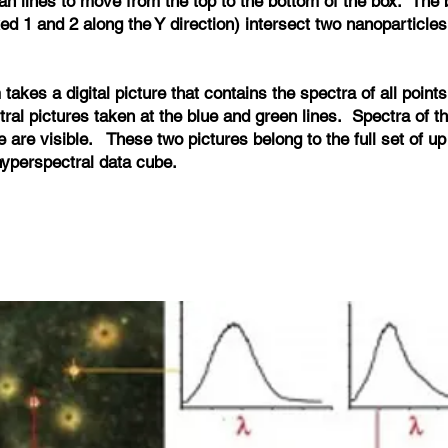
an lines to move from the top to the bottom of the box. The
d 1 and 2 along the Y direction) intersect two nanoparticles
takes a digital picture that contains the spectra of all points
tral pictures taken at the blue and green lines. Spectra of t
re are visible. These two pictures belong to the full set of u
 hyperspectral data cube.