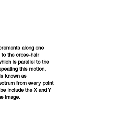
ncrements along one
 to the cross-hair
ich is parallel to the
epeating this motion,
 is known as
ectrum from every point
be include the X and Y
he image.