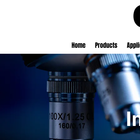
Home
Products
Appli
I