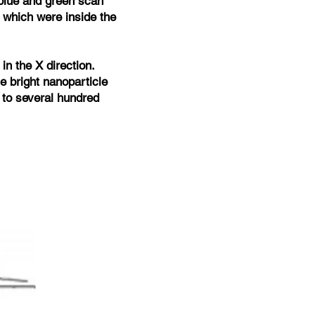
 blue and green scan
 which were inside the
 in the X direction.
he bright nanoparticle
p to several hundred