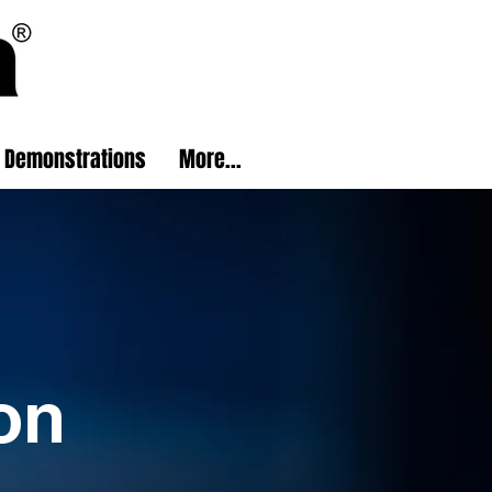
Demonstrations
More...
on