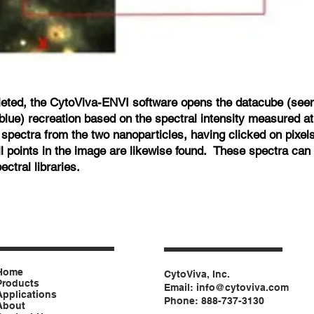
eted, the CytoViva-ENVI software opens the datacube (seen 
blue) recreation based on the spectral intensity measured at 
 spectra from the two nanoparticles, having clicked on pixels
ll points in the image are likewise found. These spectra can 
ctral libraries.
Home
CytoViva, Inc.
Products
Email:
info@cytoviva.com
Applications
Phone: 888-737-3130
About