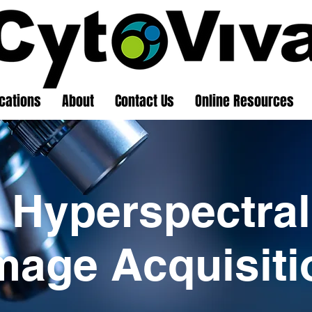
cations
About
Contact Us
Online Resources
Hyperspectral
mage Acquisiti