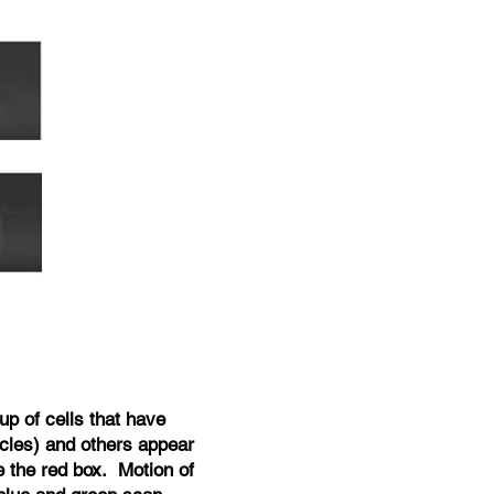
up of cells that have
rcles) and others appear
e the red box. Motion of