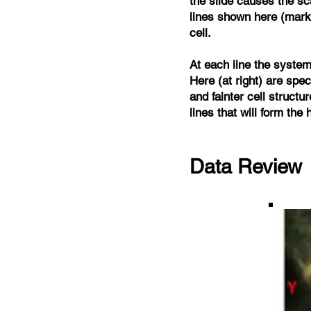
the slide causes the sc
lines shown here (marke
cell.
At each line the system 
Here (at right) are spec
and fainter cell structu
lines that will form the
Data Review